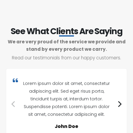
See What Clients Are Saying
We are very proud of the service we provide and
stand by every product we carry.
Read our testimonials from our happy customers.
Lorem ipsum dolor sit amet, consectetur
adipiscing elit. Sed eget risus porta,
tincidunt turpis at, interdum tortor.
Suspendisse potenti. Lorem ipsum dolor
sit amet, consectetur adipiscing elit.
John Doe