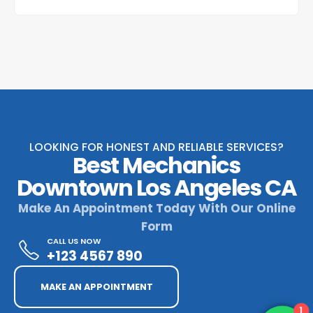
LOOKING FOR HONEST AND RELIABLE SERVICES?
Best Mechanics
Downtown Los Angeles CA
Make An Appointment Today With Our Online
Form
CALL US NOW
+123 4567 890
MAKE AN APPOINTMENT
1